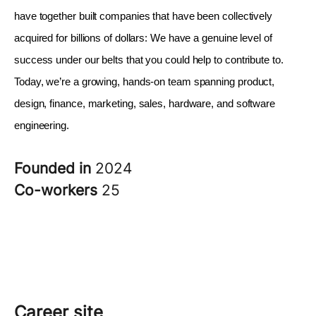
have together built companies that have been collectively 
acquired for billions of dollars: We have a genuine level of 
success under our belts that you could help to contribute to. 
Today, we’re a growing, hands-on team spanning product, 
design, finance, marketing, sales, hardware, and software 
engineering.
Founded in
2024
Co-workers
25
Career site