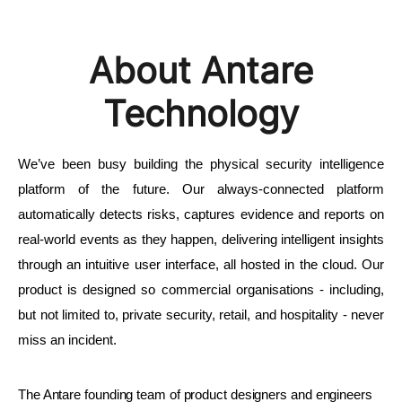
About Antare
Technology
We’ve been busy building the physical security intelligence 
platform of the future. Our always-connected platform 
automatically detects risks, captures evidence and reports on 
real-world events as they happen, delivering intelligent insights 
through an intuitive user interface, all hosted in the cloud. Our 
product is designed so commercial organisations - including, 
but not limited to, private security, retail, and hospitality - never 
miss an incident.
The Antare founding team of product designers and engineers 