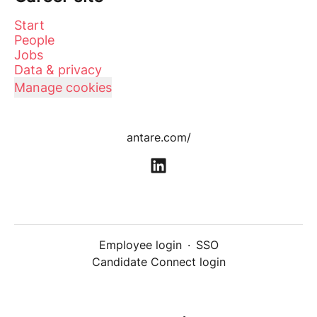
Start
People
Jobs
Data & privacy
Manage cookies
antare.com/
Employee login
·
SSO
Candidate Connect login