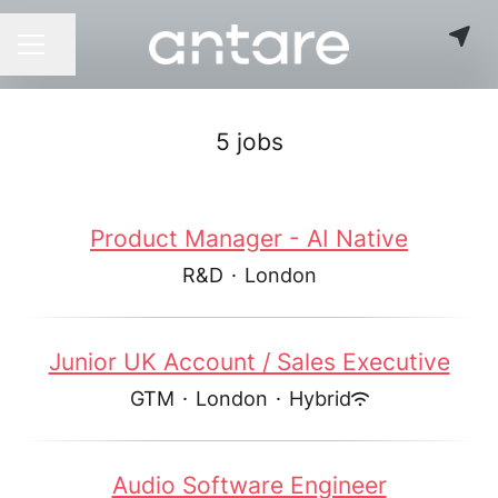
Share page
CAREER MENU
5 jobs
Product Manager - AI Native
R&D
·
London
Junior UK Account / Sales Executive
GTM
·
London
·
Hybrid
Audio Software Engineer