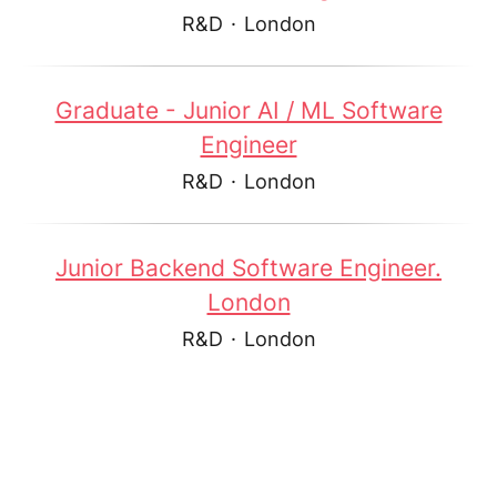
R&D
·
London
Graduate - Junior AI / ML Software
Engineer
R&D
·
London
Junior Backend Software Engineer.
London
R&D
·
London