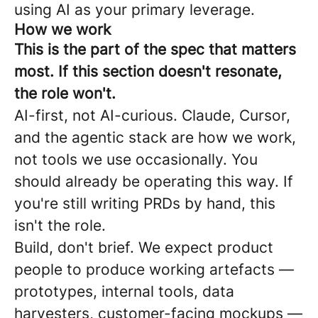
using AI as your primary leverage.
How we work
This is the part of the spec that matters
most. If this section doesn't resonate,
the role won't.
AI-first, not AI-curious. Claude, Cursor,
and the agentic stack are how we work,
not tools we use occasionally. You
should already be operating this way. If
you're still writing PRDs by hand, this
isn't the role.
Build, don't brief. We expect product
people to produce working artefacts —
prototypes, internal tools, data
harvesters, customer-facing mockups —