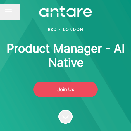
Share page
CAREER MENU
R&D
·
LONDON
Product Manager - AI
Native
Join Us