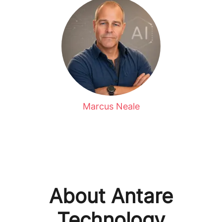
Marcus Neale
About Antare
Technology