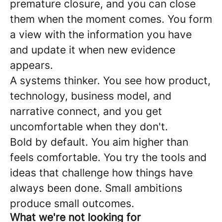
premature closure, and you can close
them when the moment comes. You form
a view with the information you have
and update it when new evidence
appears.
A systems thinker. You see how product,
technology, business model, and
narrative connect, and you get
uncomfortable when they don't.
Bold by default. You aim higher than
feels comfortable. You try the tools and
ideas that challenge how things have
always been done. Small ambitions
produce small outcomes.
What we're not looking for