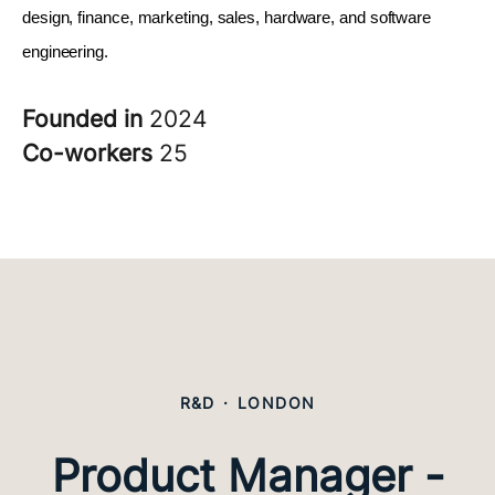
design, finance, marketing, sales, hardware, and software 
engineering.
Founded in
2024
Co-workers
25
R&D
·
LONDON
Product Manager -