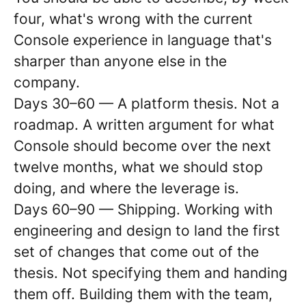
four, what's wrong with the current
Console experience in language that's
sharper than anyone else in the
company.
Days 30–60 — A platform thesis. Not a
roadmap. A written argument for what
Console should become over the next
twelve months, what we should stop
doing, and where the leverage is.
Days 60–90 — Shipping. Working with
engineering and design to land the first
set of changes that come out of the
thesis. Not specifying them and handing
them off. Building them with the team,