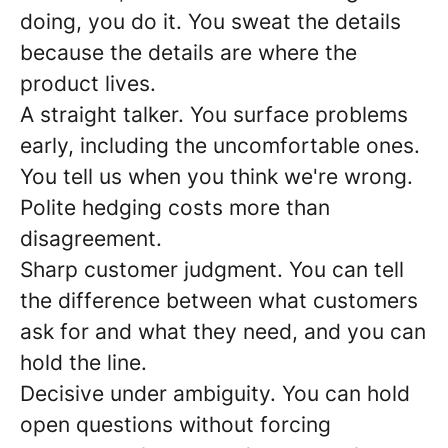
doing, you do it. You sweat the details
because the details are where the
product lives.
A straight talker. You surface problems
early, including the uncomfortable ones.
You tell us when you think we're wrong.
Polite hedging costs more than
disagreement.
Sharp customer judgment. You can tell
the difference between what customers
ask for and what they need, and you can
hold the line.
Decisive under ambiguity. You can hold
open questions without forcing