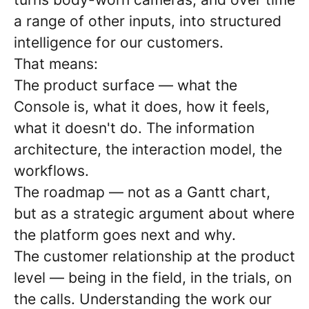
a range of other inputs, into structured
intelligence for our customers.
That means:
The product surface — what the
Console is, what it does, how it feels,
what it doesn't do. The information
architecture, the interaction model, the
workflows.
The roadmap — not as a Gantt chart,
but as a strategic argument about where
the platform goes next and why.
The customer relationship at the product
level — being in the field, in the trials, on
the calls. Understanding the work our