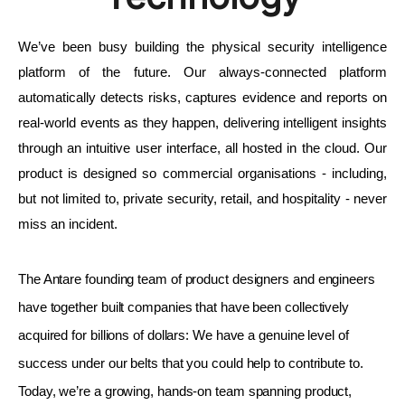
We’ve been busy building the physical security intelligence 
platform of the future. Our always-connected platform 
automatically detects risks, captures evidence and reports on 
real-world events as they happen, delivering intelligent insights 
through an intuitive user interface, all hosted in the cloud. Our 
product is designed so commercial organisations - including, 
but not limited to, private security, retail, and hospitality - never 
miss an incident.
The Antare founding team of product designers and engineers 
have together built companies that have been collectively 
acquired for billions of dollars: We have a genuine level of 
success under our belts that you could help to contribute to. 
Today, we’re a growing, hands-on team spanning product, 