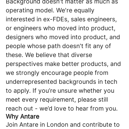
Background doesn't matter as much as
operating model. We're equally
interested in ex-FDEs, sales engineers,
or engineers who moved into product,
designers who moved into product, and
people whose path doesn't fit any of
these. We believe that diverse
perspectives make better products, and
we strongly encourage people from
underrepresented backgrounds in tech
to apply. If you’re unsure whether you
meet every requirement, please still
reach out - we’d love to hear from you.
Why Antare
Join Antare in London and contribute to