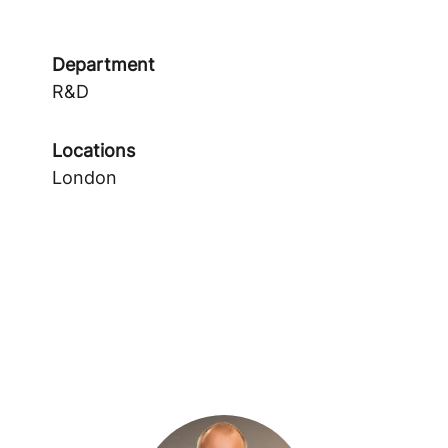
Department
R&D
Locations
London