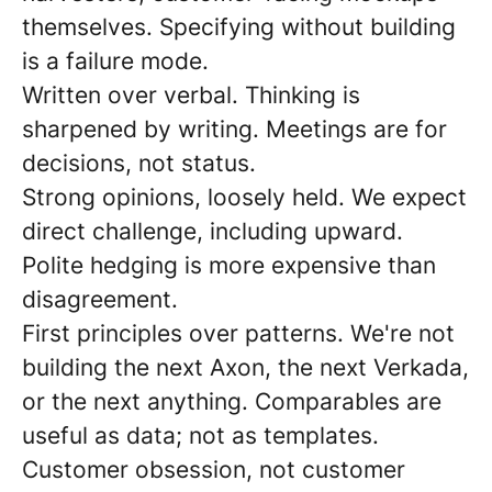
themselves. Specifying without building
is a failure mode.
Written over verbal. Thinking is
sharpened by writing. Meetings are for
decisions, not status.
Strong opinions, loosely held. We expect
direct challenge, including upward.
Polite hedging is more expensive than
disagreement.
First principles over patterns. We're not
building the next Axon, the next Verkada,
or the next anything. Comparables are
useful as data; not as templates.
Customer obsession, not customer