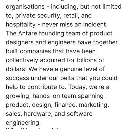
organisations - including, but not limited
to, private security, retail, and
hospitality - never miss an incident.
The Antare founding team of product
designers and engineers have together
built companies that have been
collectively acquired for billions of
dollars: We have a genuine level of
success under our belts that you could
help to contribute to. Today, we’re a
growing, hands-on team spanning
product, design, finance, marketing,
sales, hardware, and software
engineering.