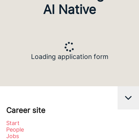
AI Native
Loading application form
Career site
Start
People
Jobs