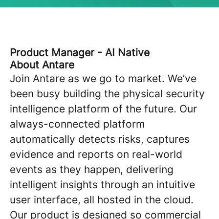
Product Manager - AI Native
About Antare
Join Antare as we go to market. We’ve
been busy building the physical security
intelligence platform of the future. Our
always-connected platform
automatically detects risks, captures
evidence and reports on real-world
events as they happen, delivering
intelligent insights through an intuitive
user interface, all hosted in the cloud.
Our product is designed so commercial