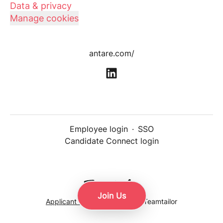
Data & privacy
Manage cookies
antare.com/
Employee login
·
SSO
Candidate Connect login
Join Us
Applicant tracking system
by Teamtailor