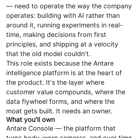
— need to operate the way the company
operates: building with AI rather than
around it, running experiments in real-
time, making decisions from first
principles, and shipping at a velocity
that the old model couldn't.
This role exists because the Antare
intelligence platform is at the heart of
the product. It's the layer where
customer value compounds, where the
data flywheel forms, and where the
moat gets built. It needs an owner.
What you'll own
Antare Console — the platform that
turns body-worn cameras, and over time