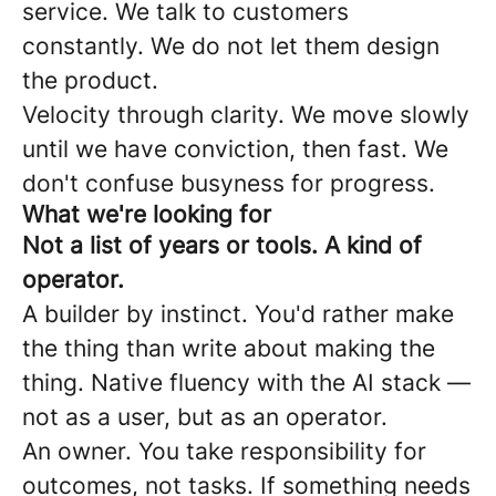
service. We talk to customers
constantly. We do not let them design
the product.
Velocity through clarity. We move slowly
until we have conviction, then fast. We
don't confuse busyness for progress.
What we're looking for
Not a list of years or tools. A kind of
operator.
A builder by instinct. You'd rather make
the thing than write about making the
thing. Native fluency with the AI stack —
not as a user, but as an operator.
An owner. You take responsibility for
outcomes, not tasks. If something needs