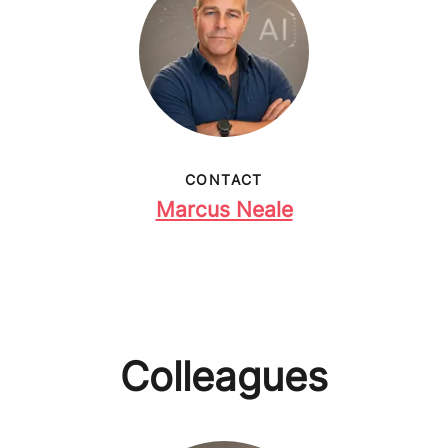
CONTACT
Marcus Neale
Colleagues