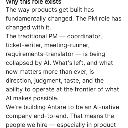
Why this role exists
The way products get built has
fundamentally changed. The PM role has
changed with it.
The traditional PM — coordinator,
ticket-writer, meeting-runner,
requirements-translator — is being
collapsed by AI. What's left, and what
now matters more than ever, is
direction, judgment, taste, and the
ability to operate at the frontier of what
AI makes possible.
We're building Antare to be an AI-native
company end-to-end. That means the
people we hire — especially in product