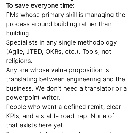
To save everyone time:
PMs whose primary skill is managing the
process around building rather than
building.
Specialists in any single methodology
(Agile, JTBD, OKRs, etc.). Tools, not
religions.
Anyone whose value proposition is
translating between engineering and the
business. We don't need a translator or a
powerpoint writer.
People who want a defined remit, clear
KPIs, and a stable roadmap. None of
that exists here yet.