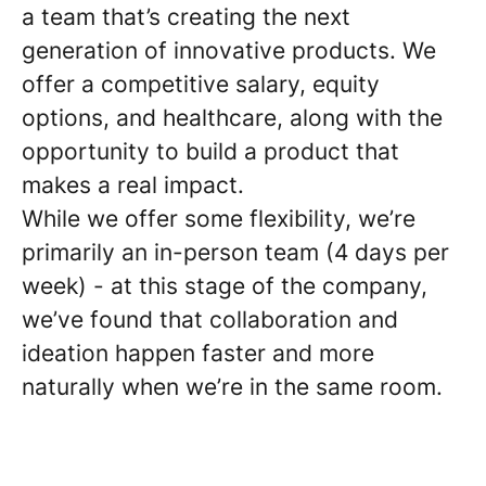
a team that’s creating the next
generation of innovative products. We
offer a competitive salary, equity
options, and healthcare, along with the
opportunity to build a product that
makes a real impact.
While we offer some flexibility, we’re
primarily an in-person team (4 days per
week) - at this stage of the company,
we’ve found that collaboration and
ideation happen faster and more
naturally when we’re in the same room.