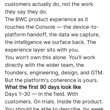
customers actually do, not the work
they say they do.
The BWC product experience as it
touches the Console — the device-to-
platform handoff, the data we capture,
the intelligence we surface back. The
experience layer sits with you.
You won't own this alone. You'll work
directly with the wider team, the
founders, engineering, design, and GTM.
But the platform's coherence is yours.
What the first 90 days look like
Days 1–30 — In the field. With
customers. On trials. Inside the product.
You should be able to describe, by week