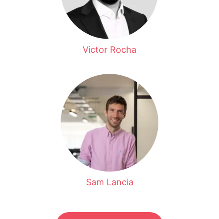
Victor Rocha
Sam Lancia