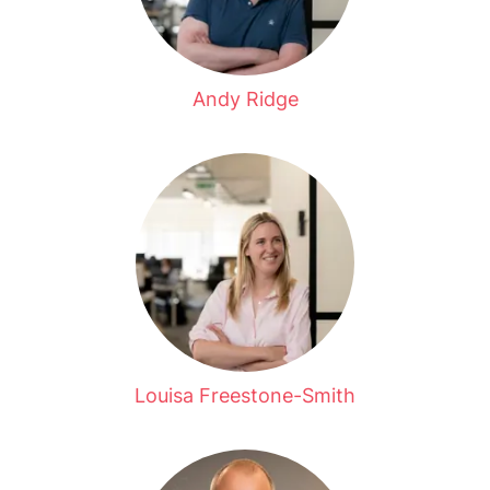
Andy Ridge
Louisa Freestone-Smith