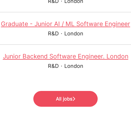
R&D
·
London
Graduate - Junior AI / ML Software Engineer
R&D
·
London
Junior Backend Software Engineer. London
R&D
·
London
All jobs