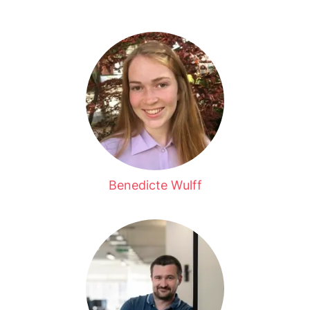
Benedicte Wulff