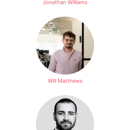
Jonathan Williams
Will Matthews