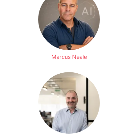
Marcus Neale