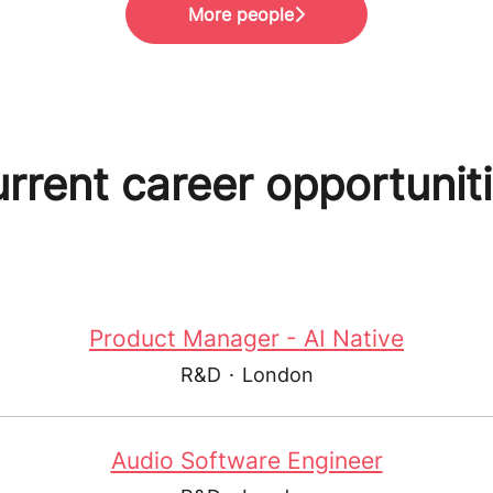
More people
rrent career opportunit
Product Manager - AI Native
R&D
·
London
Audio Software Engineer