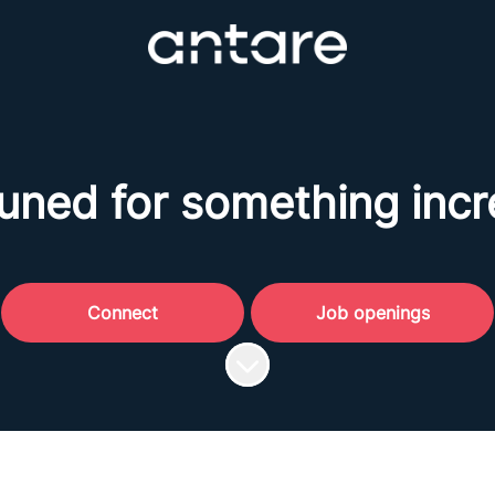
uned for something incr
Connect
Job openings
Scroll to content